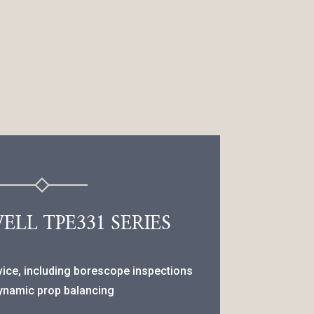
LL TPE331 SERIES
vice, including borescope inspections
ynamic prop balancing