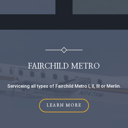
FAIRCHILD METRO
Serviceing all types of Fairchild Metro I, II, III or Merlin.
LEARN MORE