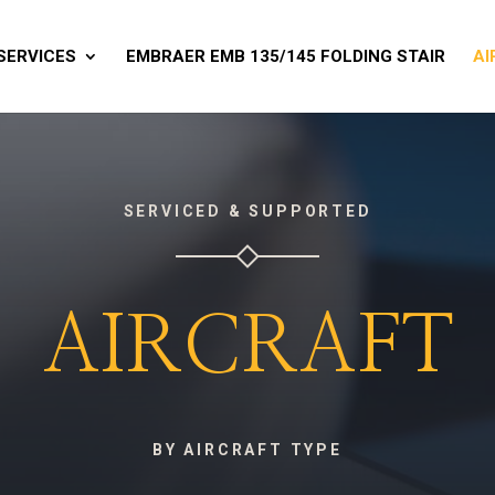
SERVICES
EMBRAER EMB 135/145 FOLDING STAIR
AI
SERVICED & SUPPORTED
AIRCRAFT
BY AIRCRAFT TYPE