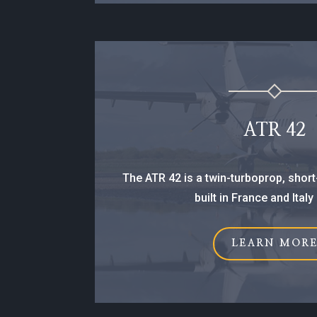
ATR 42
The ATR 42 is a twin-turboprop, short-
built in France and Italy
LEARN MOR