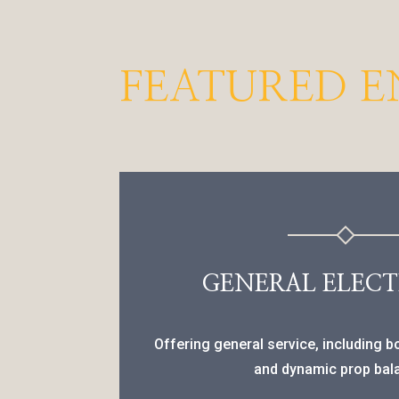
FEATURED E
GENERAL ELECT
Offering general service, including 
and dynamic prop bal