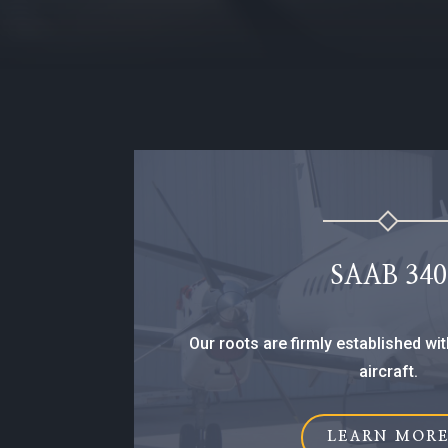
SAAB 340
Our roots are firmly established wit
aircraft.
LEARN MOR