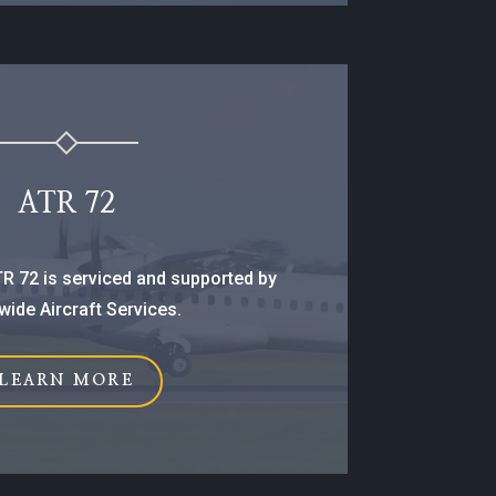
ATR 72
ATR 72 is serviced and supported by
ide Aircraft Services.
LEARN MORE