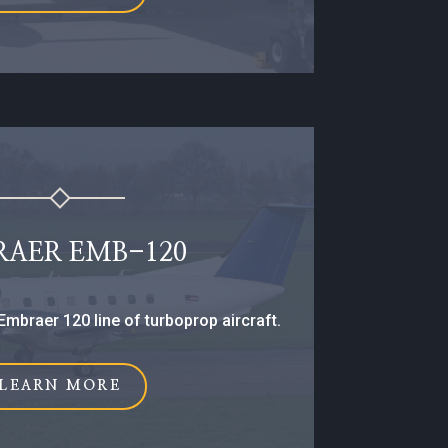
RAER EMB-120
Embraer 120 line of turboprop aircraft.
LEARN MORE