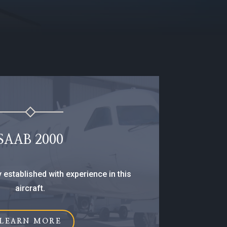
SAAB 2000
y established with experience in this
aircraft.
LEARN MORE