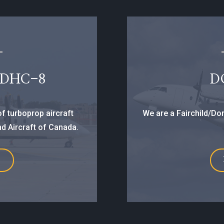
 DHC-8
D
f turboprop aircraft
We are a Fairchild/Dor
d Aircraft of Canada.
E