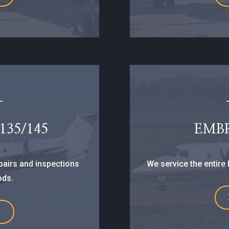
35/145
EMB
epairs and inspections
We service the entire 
ods.
E