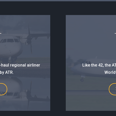
haul regional airliner
Like the 42, the 
 by ATR.
Worldw
E