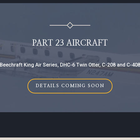
PART 23 AIRCRAFT
Beechraft King Air Series, DHC-6 Twin Otter, C-208 and C-40
DETAILS COMING SOON