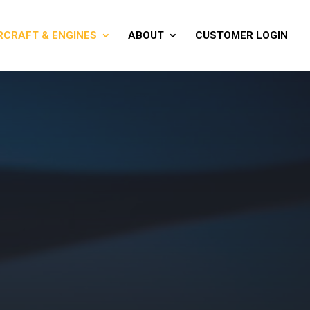
RCRAFT & ENGINES
ABOUT
CUSTOMER LOGIN