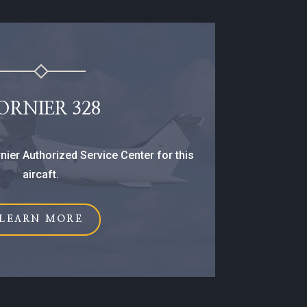
ORNIER 328
nier Authorized Service Center for this
aircaft.
LEARN MORE