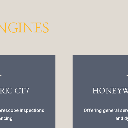
NGINES
RIC CT7
HONEYWE
borescope inspections
Offering general ser
ancing
and d