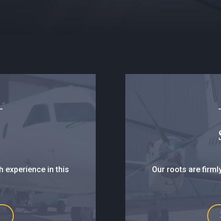
h experience in this
Our roots are firml
E