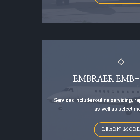
EMBRAER EMB-1
Services include routine servicing, r
as well as select m
LEARN MOR