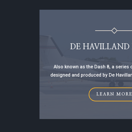
DE HAVILLAND
Also known as the Dash 8, a series o
designed and produced by De Havillan
LEARN MOR