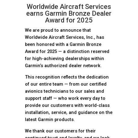
Worldwide Aircraft Services
earns Garmin Bronze Dealer
Award for 2025
We are proud to announce that
Worldwide Aircraft Services, Inc., has
been honored with a Garmin Bronze
Award for 2025 — a distinction reserved
for high-achieving dealerships within
Garmin’s authorized dealer network.
This recognition reflects the dedication
of our entire team — from our certified
avionics technicians to our sales and
support staff — who work every day to
provide our customers with world-class
installation, service, and guidance on the
latest Garmin products.
We thank our customers for their