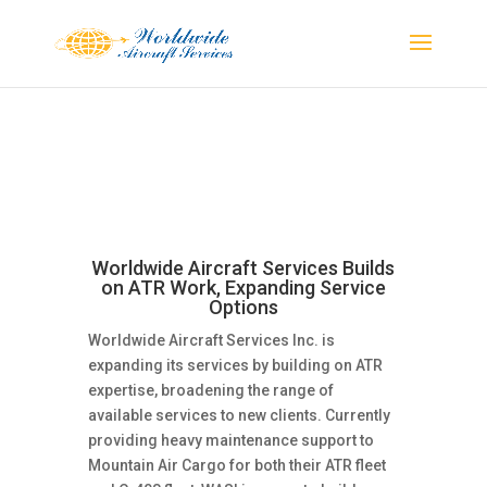
Worldwide Aircraft Services Builds
on ATR Work, Expanding Service
Options
Worldwide Aircraft Services Inc. is
expanding its services by building on ATR
expertise, broadening the range of
available services to new clients. Currently
providing heavy maintenance support to
Mountain Air Cargo for both their ATR fleet