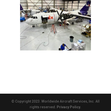
© Copyright 2023. Worldwide Aircraft Services, Inc. All
rights reserved.
Privacy Policy.