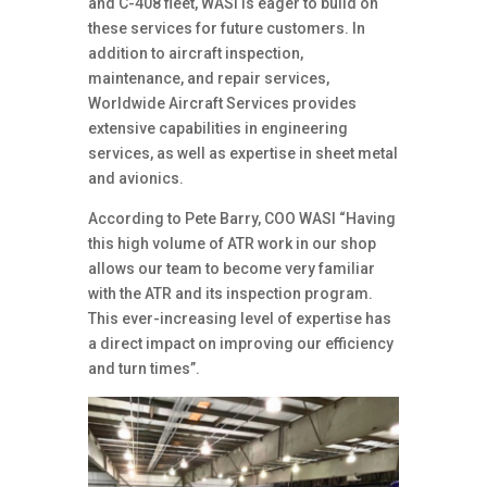
and C-408 fleet, WASI is eager to build on
these services for future customers. In
addition to aircraft inspection,
maintenance, and repair services,
Worldwide Aircraft Services provides
extensive capabilities in engineering
services, as well as expertise in sheet metal
and avionics.
According to Pete Barry, COO WASI “Having
this high volume of ATR work in our shop
allows our team to become very familiar
with the ATR and its inspection program.
This ever-increasing level of expertise has
a direct impact on improving our efficiency
and turn times”.