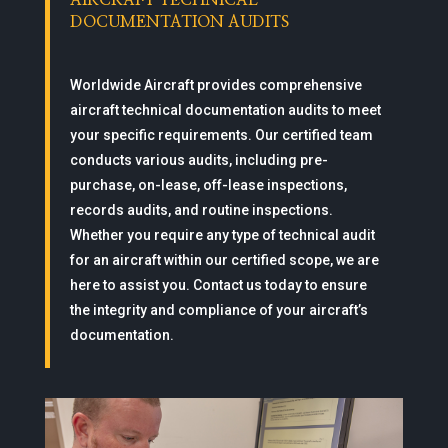
AIRCRAFT TECHNICAL
DOCUMENTATION AUDITS
Worldwide Aircraft provides comprehensive
aircraft technical documentation audits to meet
your specific requirements. Our certified team
conducts various audits, including pre-
purchase, on-lease, off-lease inspections,
records audits, and routine inspections.
Whether you require any type of technical audit
for an aircraft within our certified scope, we are
here to assist you. Contact us today to ensure
the integrity and compliance of your aircraft’s
documentation.