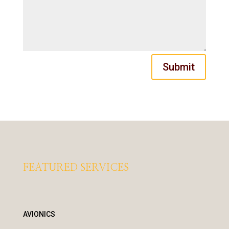
Submit
FEATURED SERVICES
AVIONICS