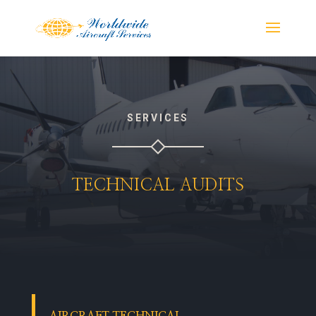
SERVICES
TECHNICAL AUDITS