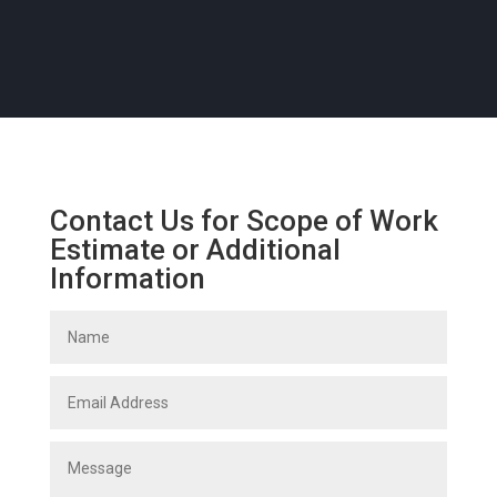
Contact Us for Scope of Work
Estimate or Additional
Information