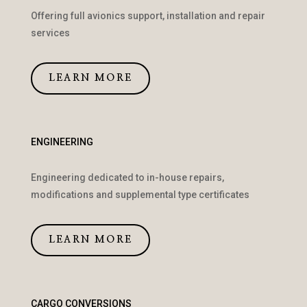
Offering full avionics support, installation and repair
services
LEARN MORE
ENGINEERING
Engineering dedicated to in-house repairs,
modifications and supplemental type certificates
LEARN MORE
CARGO CONVERSIONS