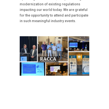
modernization of existing regulations
impacting our world today. We are grateful
for the opportunity to attend and participate
in such meaningful industry events.