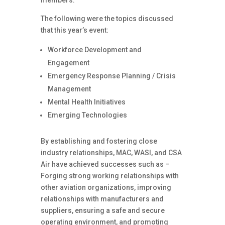
members.
The following were the topics discussed
that this year’s event:
Workforce Development and
Engagement
Emergency Response Planning / Crisis
Management
Mental Health Initiatives
Emerging Technologies
By establishing and fostering close
industry relationships, MAC, WASI, and CSA
Air have achieved successes such as –
Forging strong working relationships with
other aviation organizations, improving
relationships with manufacturers and
suppliers, ensuring a safe and secure
operating environment, and promoting