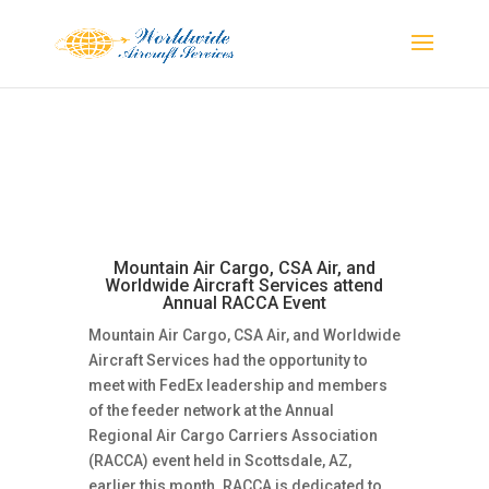
Mountain Air Cargo, CSA Air, and
Worldwide Aircraft Services attend
Annual RACCA Event
Mountain Air Cargo, CSA Air, and Worldwide
Aircraft Services had the opportunity to
meet with FedEx leadership and members
of the feeder network at the Annual
Regional Air Cargo Carriers Association
(RACCA) event held in Scottsdale, AZ,
earlier this month. RACCA is dedicated to