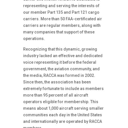
representing and serving the interests of
our member Part 135 and Part 121 cargo
carriers. More than 50 FAA-certificated air
carriers are regular members, along with
many companies that support of these
operations.
Recognizing that this dynamic, growing
industry lacked an effective and dedicated
voice representing it before the federal
government, the aviation community, and
the media, RACCA was formed in 2002.
Since then, the association has been
extremely fortunate to include as members
more than 95 percent of all aircraft
operators eligible for membership. This
means about 1,000 aircraft serving smaller
communities each day in the United States
and internationally are operated by RACCA