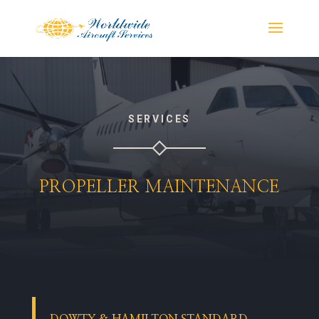
SERVICES
PROPELLER MAINTENANCE