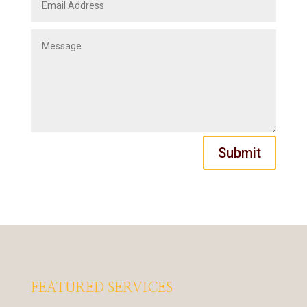
Submit
FEATURED SERVICES