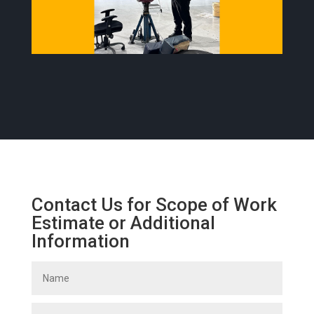
Contact Us for Scope of Work
Estimate or Additional
Information