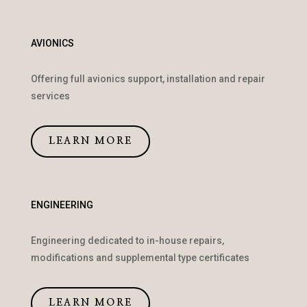
AVIONICS
Offering full avionics support, installation and repair
services
LEARN MORE
ENGINEERING
Engineering dedicated to in-house repairs,
modifications and supplemental type certificates
LEARN MORE