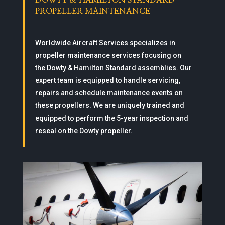
DOWTY & HAMILTON STANDARD
PROPELLER MAINTENANCE
Worldwide Aircraft Services specializes in
propeller maintenance services focusing on
the Dowty & Hamilton Standard assemblies. Our
expert team is equipped to handle servicing,
repairs and schedule maintenance events on
these propellers. We are uniquely trained and
equipped to perform the 5-year inspection and
reseal on the Dowty propeller.