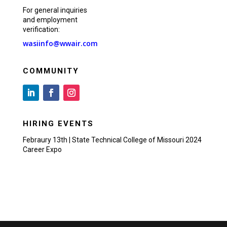
For general inquiries
and employment
verification:
wasiinfo@wwair.com
COMMUNITY
HIRING EVENTS
Febraury 13th | State Technical College of Missouri 2024
Career Expo