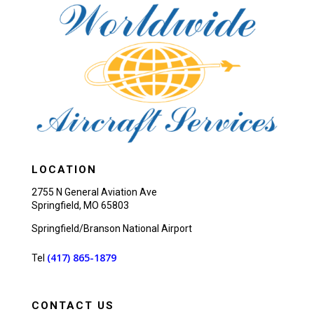
LOCATION
2755 N General Aviation Ave
Springfield, MO 65803
Springfield/Branson National Airport
(417) 865-1879
Tel
CONTACT US