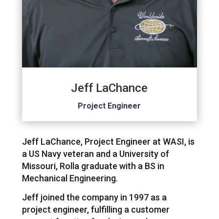
Jeff LaChance
Project Engineer
Jeff LaChance, Project Engineer at WASI, is
a US Navy veteran and a University of
Missouri, Rolla graduate with a BS in
Mechanical Engineering.
Jeff joined the company in 1997 as a
project engineer, fulfilling a customer