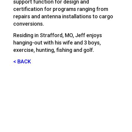
support function for design and
certification for programs ranging from
repairs and antenna installations to cargo
conversions.
Residing in Strafford, MO, Jeff enjoys
hanging-out with his wife and 3 boys,
exercise, hunting, fishing and golf.
< BACK