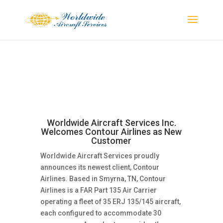
Worldwide Aircraft Services Inc.
Welcomes Contour Airlines as New
Customer
Worldwide Aircraft Services proudly
announces its newest client, Contour
Airlines. Based in Smyrna, TN, Contour
Airlines is a FAR Part 135 Air Carrier
operating a fleet of 35 ERJ 135/145 aircraft,
each configured to accommodate 30