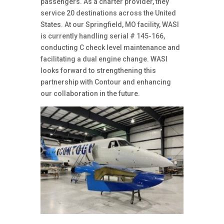
passengers. As a charter provider, they
service 20 destinations across the United
States. At our Springfield, MO facility, WASI
is currently handling serial # 145-166,
conducting C check level maintenance and
facilitating a dual engine change. WASI
looks forward to strengthening this
partnership with Contour and enhancing
our collaboration in the future.